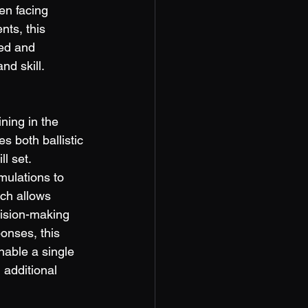
en facing 
nts, this 
red and 
nd skill. 
ning in the 
s both ballistic 
l set. 
mulations to 
ch allows 
cision-making 
onses, this 
enable a single 
 additional 