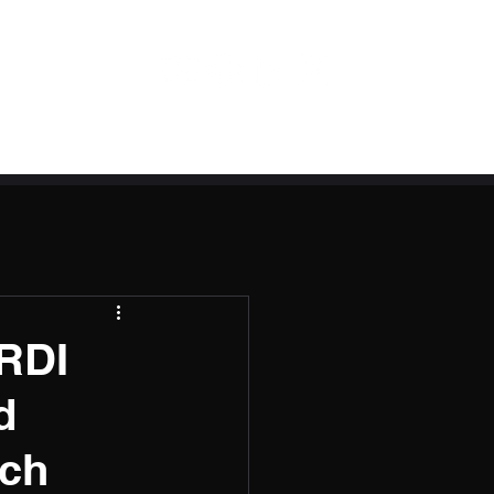
 RDI
d
nch