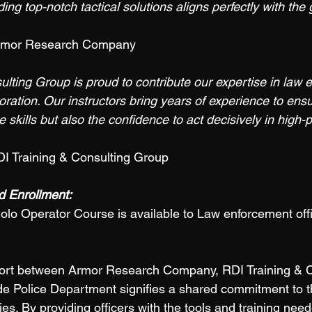
ng top-notch tactical solutions aligns perfectly with the g
rmor Research Company 
ulting Group is proud to contribute our expertise in law 
boration. Our instructors bring years of experience to ensu
e skills but also the confidence to act decisively in high-
I Training & Consulting Group 
 Enrollment: 
olo Operator Course is available to Law enforcement offi
ffort between Armor Research Company, RDI Training & C
e Police Department signifies a shared commitment to t
es. By providing officers with the tools and training nee