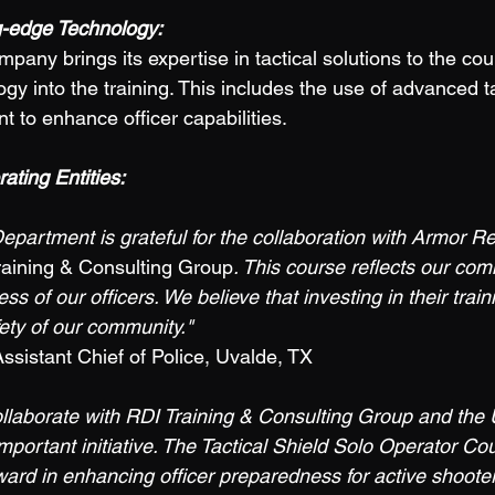
ng-edge Technology:
gy into the training. This includes the use of advanced ta
 to enhance officer capabilities. 
ting Entities: 
epartment is grateful for the collaboration with Armor R
raining & Consulting Group
. This course reflects our com
ss of our officers. We believe that investing in their train
ety of our community." 
istant Chief of Police, Uvalde, TX 
ollaborate with RDI Training & Consulting Group and the 
mportant initiative. The Tactical Shield Solo Operator Co
rward in enhancing officer preparedness for active shooter