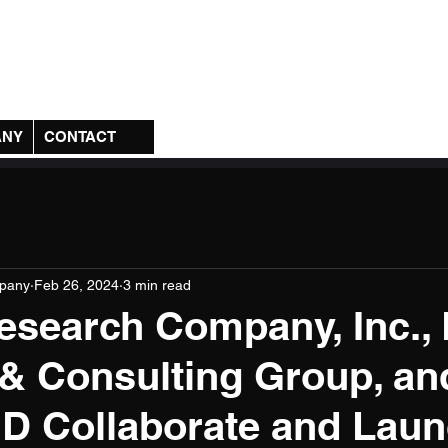
any, Inc.
ANY
CONTACT
pany
Feb 26, 2024
3 min read
search Company, Inc.,
 & Consulting Group, an
D Collaborate and Lau