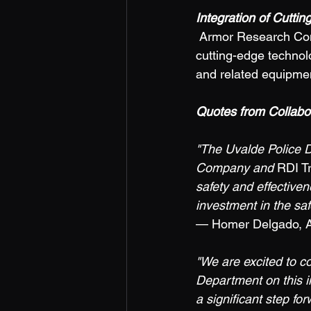
Integration of Cutti
 Armor Research Company brings its expertise in tactical solutions to the course, integrating 
cutting-edge technolo
and related equipment
Quotes from Collabora
"The Uvalde Police D
Company and 
RDI T
safety and effectivene
investment in the saf
— Homer Delgado, Ass
"We are excited to c
Department on this i
a significant step fo