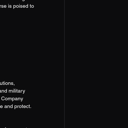
se is poised to 
tions, 
nd military 
ch Company 
e and protect. 