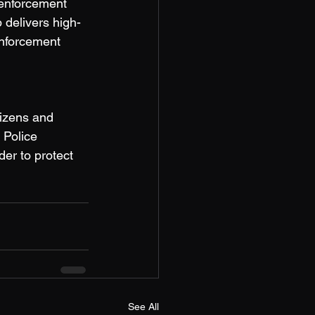
 enforcement 
 delivers high-
enforcement 
izens and 
 Police 
der to protect 
See All