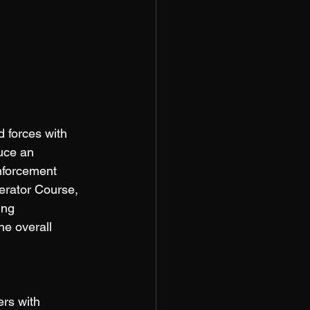
 forces with 
uce an 
enforcement 
perator Course, 
ing 
he overall 
ers with 