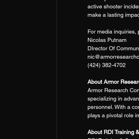
active shooter incide
make a lasting impa
For media inquiries, 
Nicolas Putnam 
DIrector Of Communi
nic@armorresearch
(424) 382-4702 
About Armor Resear
Armor Research Compa
specializing in adva
personnel. With a c
plays a pivotal role 
About RDI Training &