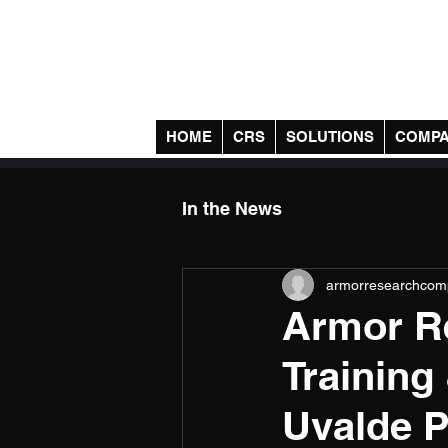
Armor Research Comp
HOME
CRS
SOLUTIONS
COMP
In the News
armorresearchcom
Armor Re
Training
Uvalde P