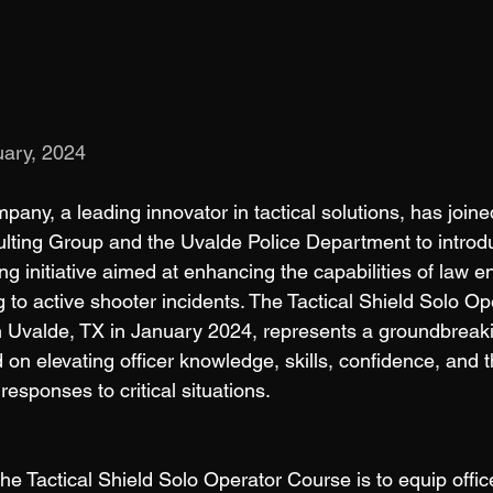
ary, 2024
ny, a leading innovator in tactical solutions, has joined
lting Group and the Uvalde Police Department to introd
g initiative aimed at enhancing the capabilities of law 
g to active shooter incidents. The Tactical Shield Solo O
Uvalde, TX in January 2024, represents a groundbreak
 on elevating officer knowledge, skills, confidence, and t
responses to critical situations. 
he Tactical Shield Solo Operator Course is to equip offic