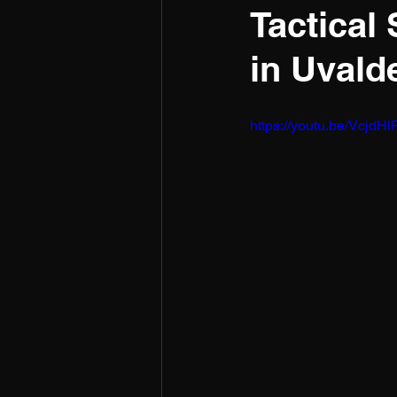
Tactical
in Uvald
https://youtu.be/Vcj