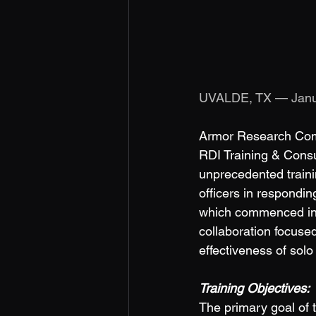
UVALDE, TX — Janu
Armor Research Compa
RDI Training & Consu
unprecedented trainin
officers in respondin
which commenced in 
collaboration focused
effectiveness of solo 
Training Objectives: 
The primary goal of t