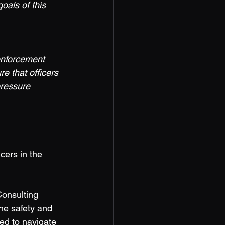
oals of this 
enforcement 
re that officers 
pressure 
cers in the 
onsulting 
he safety and 
ded to navigate 