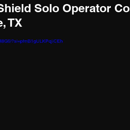
 Shield Solo Operator C
e, TX
dHlR8G6I?si=pfmB1gULKPqjiCEh