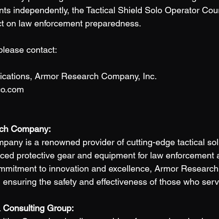
nts independently, the Tactical Shield Solo Operator Cour
ct on law enforcement preparedness. 
please contact:
cations, Armor Research Company, Inc. 
co.com
ch Company: 
ny is a renowned provider of cutting-edge tactical solu
nced protective gear and equipment for law enforcement a
ommitment to innovation and excellence, Armor Resear
in ensuring the safety and effectiveness of those who serv
 Consulting Group: 