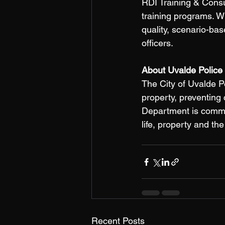
RDI Training & Consu
training programs. W
quality, scenario-bas
officers. 
About Uvalde Police
The City of Uvalde P
property, preventing
Department is committ
life, property and th
Recent Posts