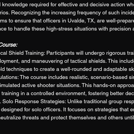
d knowledge required for effective and decisive action wh
ios. Recognizing the increasing frequency of such incide
aims to ensure that officers in Uvalde, TX, are well-prepa
e to handle these high-stress situations with precision a
Course: 
l Shield Training: Participants will undergo rigorous trai
oyment, and maneuvering of tactical shields. This include
eld techniques to create a well-rounded and adaptable skil
ations: The course includes realistic, scenario-based si
simulated active shooter situations. This hands-on approa
ir training in a controlled environment, fostering better de
. Solo Response Strategies: Unlike traditional group resp
 designed for solo officers. It focuses on strategies that 
y neutralize threats and protect themselves and others until