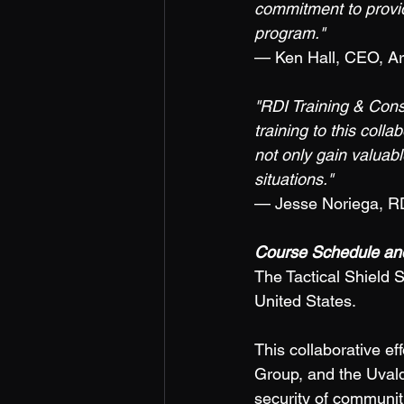
commitment to providi
program." 
— Ken Hall, CEO, A
"RDI Training & Cons
training to this colla
not only gain valuabl
situations." 
— Jesse Noriega, RD
Course Schedule and
The Tactical Shield S
United States. 
This collaborative e
Group, and the Uvald
security of communiti