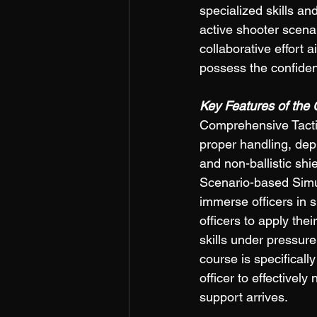
specialized skills an
active shooter scenar
collaborative effort 
possess the confidenc
Key Features of the 
Comprehensive Tactica
proper handling, depl
and non-ballistic shi
Scenario-based Simul
immerse officers in 
officers to apply the
skills under pressure
course is specifically
officer to effectivel
support arrives.