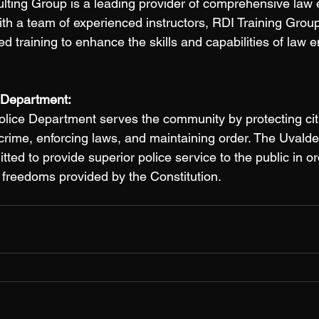
lting Group is a leading provider of comprehensive law
ith a team of experienced instructors, RDI Training Group
ed training to enhance the skills and capabilities of law 
 Department: 
olice Department serves the community by protecting cit
 crime, enforcing laws, and maintaining order. The Uvalde
ed to provide superior police service to the public in or
e freedoms provided by the Constitution. 