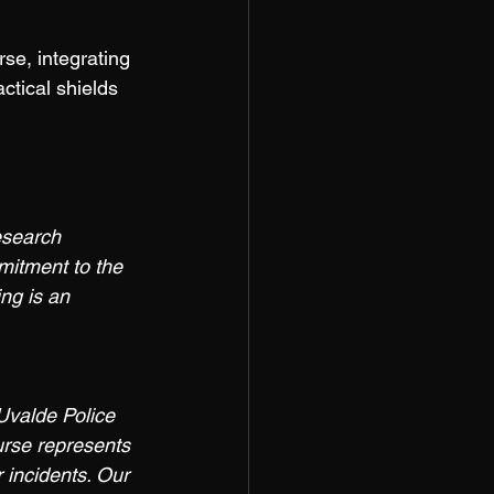
ctical shields 
esearch 
mitment to the 
ing is an 
Uvalde Police 
urse represents 
 incidents. Our 