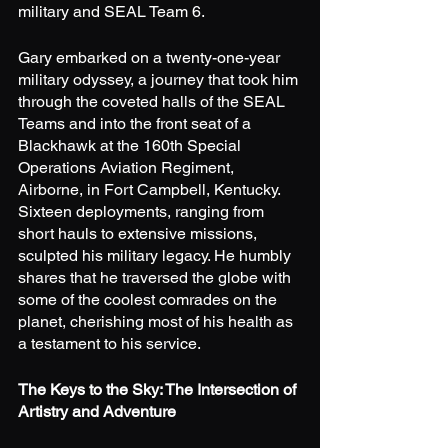
military and SEAL Team 6.
Gary embarked on a twenty-one-year 
military odyssey, a journey that took him 
through the coveted halls of the SEAL 
Teams and into the front seat of a 
Blackhawk at the 160th Special 
Operations Aviation Regiment, 
Airborne, in Fort Campbell, Kentucky. 
Sixteen deployments, ranging from 
short hauls to extensive missions, 
sculpted his military legacy. He humbly 
shares that he traversed the globe with 
some of the coolest comrades on the 
planet, cherishing most of his health as 
a testament to his service.
The Keys to the Sky: The Intersection of 
Artistry and Adventure