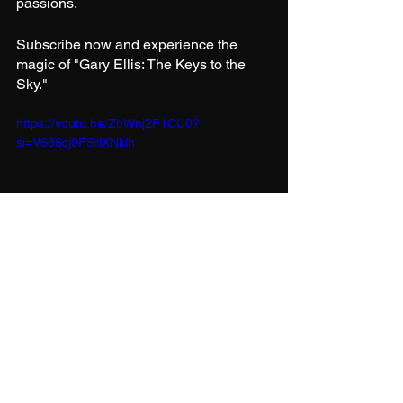
passions.
Subscribe now and experience the 
magic of "Gary Ellis: The Keys to the 
Sky."
https://youtu.be/ZbWnj2F1CU0?
si=V686cj0FSriXNklh