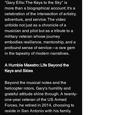
"Gary Ellis: The Keys to the Sky" is 
more than a biographical account; it's a 
celebration of the intersection of artistry, 
adventure, and service. The video 
unfolds not just as a chronicle of a 
musician and pilot but as a tribute to a 
military veteran whose journey 
embodies resilience, mentorship, and a 
profound sense of service—a rare gem 
in the tapestry of modern narratives.
A Humble Maestro: Life Beyond the 
Keys and Skies
Beyond the musical notes and the 
helicopter rotors, Gary's humility and 
grateful attitude shine through. A twenty-
one-year veteran of the US Armed 
Forces, he retired in 2014, choosing to 
reside in San Antonio with his family. 