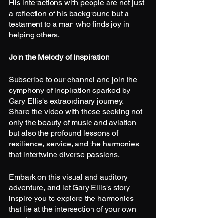
His interactions with people are not just 
a reflection of his background but a 
testament to a man who finds joy in 
helping others.
Join the Melody of Inspiration
Subscribe to our channel and join the 
symphony of inspiration sparked by 
Gary Ellis's extraordinary journey. 
Share the video with those seeking not 
only the beauty of music and aviation 
but also the profound lessons of 
resilience, service, and the harmonies 
that intertwine diverse passions.
Embark on this visual and auditory 
adventure, and let Gary Ellis's story 
inspire you to explore the harmonies 
that lie at the intersection of your own 