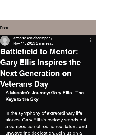
Armor Research
Company, Inc.
Post
armorresearchcompany
Nov 11, 2023
2 min read
Battlefield to Mentor:
Gary Ellis Inspires the
Next Generation on
Veterans Day
A Maestro's Journey: Gary Ellis - The 
Keys to the Sky
In the symphony of extraordinary life 
stories, Gary Ellis's melody stands out, 
a composition of resilience, talent, and 
unwavering dedication. Join us on a 