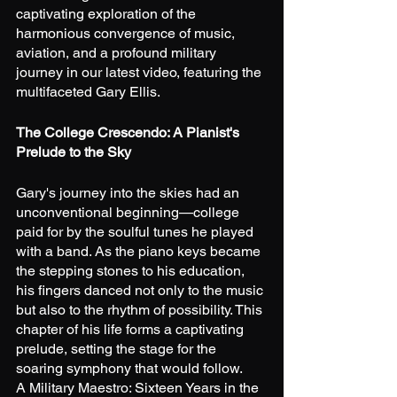
captivating exploration of the 
harmonious convergence of music, 
aviation, and a profound military 
journey in our latest video, featuring the 
multifaceted Gary Ellis.
The College Crescendo: A Pianist's 
Prelude to the Sky
Gary's journey into the skies had an 
unconventional beginning—college 
paid for by the soulful tunes he played 
with a band. As the piano keys became 
the stepping stones to his education, 
his fingers danced not only to the music 
but also to the rhythm of possibility. This 
chapter of his life forms a captivating 
prelude, setting the stage for the 
soaring symphony that would follow.
A Military Maestro: Sixteen Years in the 