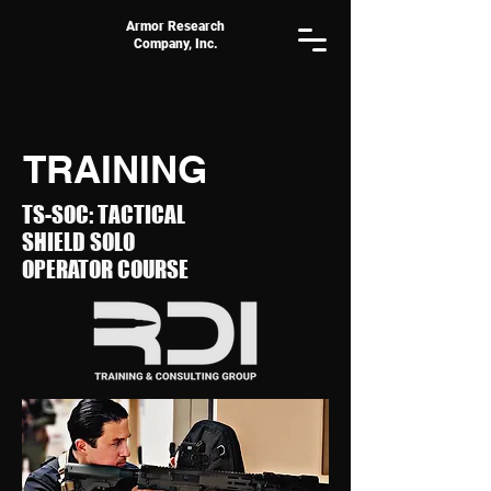
Armor Research
Company, Inc.
TRAINING
TS-SOC: TACTICAL
SHIELD
SOLO
OPERATOR COURSE