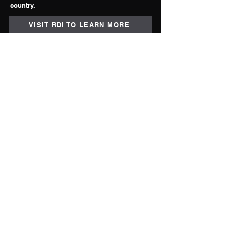
country.
VISIT RDI TO LEARN MORE