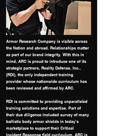
Armor Research Company is visible across
the Nation and abroad. Relationships matter
as part of our brand integrity. With this in
mind, ARC is proud to introduce one of its
strategic partners, Reality Defense, Inc.,
(RDI), the only independent training
provider whose nationwide curriculum has
been reviewed and affirmed by ARC.
RDI is committed to providing unparalleled
training solutions and expertise. Part of
their due diligence included survey of many
ballistic body armor shields in today’s
marketplace to support their Critical
Incident Response field curriculum. ARC is