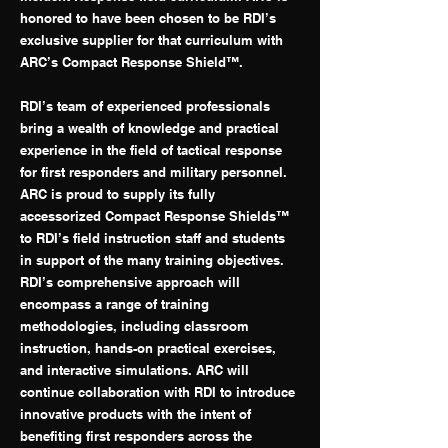
honored to have been chosen to be RDI’s
exclusive supplier for that curriculum with
ARC’s Compact Response Shield™.
RDI’s team of experienced professionals
bring a wealth of knowledge and practical
experience in the field of tactical response
for first responders and military personnel.
ARC is proud to supply its fully
accessorized Compact Response Shields™
to RDI’s field instruction staff and students
in support of the many training objectives.
RDI’s comprehensive approach will
encompass a range of training
methodologies, including classroom
instruction, hands-on practical exercises,
and interactive simulations. ARC will
continue collaboration with RDI to introduce
innovative products with the intent of
benefiting first responders across the