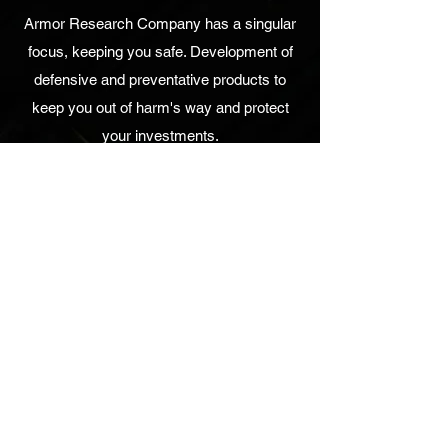
Armor Research Company has a singular
focus, keeping you safe. Development of
defensive and preventative products to
keep you out of harm's way and protect
your investments.
UPCOMING EVENTS
No events at the moment
Armor Research Company, Inc.