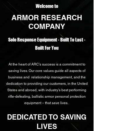
Welcome to
ARMOR RESEARCH
COMPANY
Solo Response Equipment - Built To Last -
Built For You
At the heart of ARC’s success is a commitment to
saving lives. Our core values guide all aspects of
business and relationship management, and the
dedication to providing our customers, in the United
States and abroad, with industry’s best performing
rifle-defeating, ballistic armor personal protection
equipment – that save lives.
DEDICATED TO SAVING
LIVES