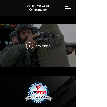
Armor Research
Company, Inc.
Play Video