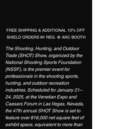
FREE SHIPPING & ADDITIONAL 10% OFF 
SHIELD ORDERS W/ REG. @ ARC BOOTH
The Shooting, Hunting, and Outdoor 
Trade (SHOT) Show, organized by the 
National Shooting Sports Foundation 
(NSSF), is the premier event for 
professionals in the shooting sports, 
hunting, and outdoor recreation 
industries. Scheduled for January 21–
24, 2025, at the Venetian Expo and 
Caesars Forum in Las Vegas, Nevada, 
the 47th annual SHOT Show is set to 
feature over 816,000 net square feet of 
exhibit space, equivalent to more than 