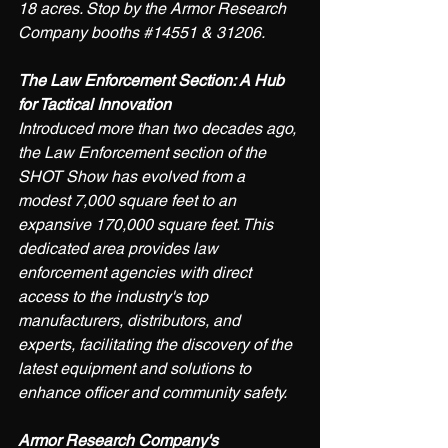
18 acres. Stop by the Armor Research 
Company booths 
#14551
 & 31206.
The Law Enforcement Section: A Hub 
for Tactical Innovation
Introduced more than two decades ago, 
the Law Enforcement section of the 
SHOT Show has evolved from a 
modest 7,000 square feet to an 
expansive 170,000 square feet. This 
dedicated area provides law 
enforcement agencies with direct 
access to the industry's top 
manufacturers, distributors, and 
experts, facilitating the discovery of the 
latest equipment and solutions to 
enhance officer and community safety. 
Armor Research Company's 