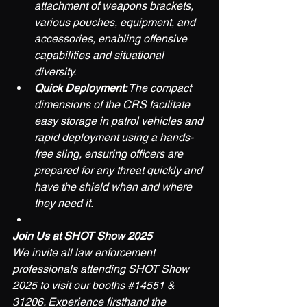
attachment of weapons brackets, 
various pouches, equipment, and 
accessories, enabling offensive 
capabilities and situational 
diversity.
Quick Deployment:
 The compact 
dimensions of the CRS facilitate 
easy storage in patrol vehicles and 
rapid deployment using a hands-
free sling, ensuring officers are 
prepared for any threat quickly and 
have the shield when and where 
they need it.
Join Us at SHOT Show 2025
We invite all law enforcement 
professionals attending SHOT Show 
2025 to visit our booths 
#14551
 & 
31206. Experience firsthand the 