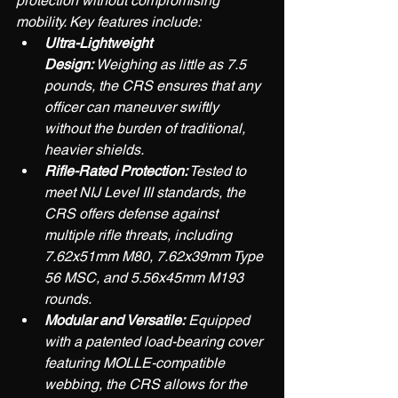
protection without compromising 
mobility. Key features include:
Ultra-Lightweight 
Design:
 Weighing as little as 7.5 
pounds, the CRS ensures that any 
officer can maneuver swiftly 
without the burden of traditional, 
heavier shields.
Rifle-Rated Protection:
 Tested to 
meet NIJ Level III standards, the 
CRS offers defense against 
multiple rifle threats, including 
7.62x51mm M80, 7.62x39mm Type 
56 MSC, and 5.56x45mm M193 
rounds.
Modular and Versatile:
 Equipped 
with a patented load-bearing cover 
featuring MOLLE-compatible 
webbing, the CRS allows for the 