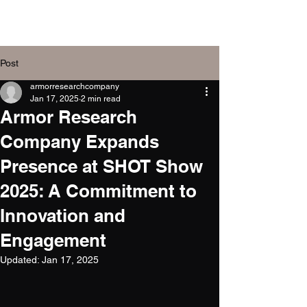
Armor Research
Company, Inc.
Post
armorresearchcompany
Jan 17, 2025
2 min read
Armor Research
Company Expands
Presence at SHOT Show
2025: A Commitment to
Innovation and
Engagement
Updated:
Jan 17, 2025