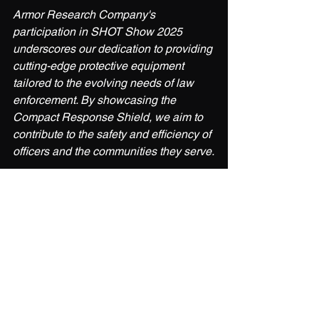
Armor Research Company's 
participation in SHOT Show 2025 
underscores our dedication to providing 
cutting-edge protective equipment 
tailored to the evolving needs of law 
enforcement. By showcasing the 
Compact Response Shield, we aim to 
contribute to the safety and efficiency of 
officers and the communities they serve.
For more information about SHOT 
Show 2025, visit the official 
website:
shotshow.org
For more information about ARMOR 
RESEARCH COMPANY & the 
COMPACT RESPONSE SHIELD, visit 
the official website: 