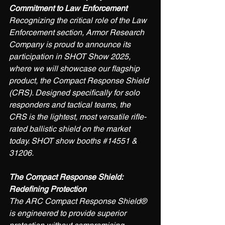
Commitment to Law Enforcement
Recognizing the critical role of the Law 
Enforcement section, Armor Research 
Company is proud to announce its 
participation in SHOT Show 2025, 
where we will showcase our flagship 
product, the Compact Response Shield 
(CRS). Designed specifically for solo 
responders and tactical teams, the 
CRS is the lightest, most versatile rifle-
rated ballistic shield on the market 
today. SHOT show booths 
#14551
 & 
31206.
The Compact Response Shield: 
Redefining Protection
The ARC Compact Response Shield® 
is engineered to provide superior 