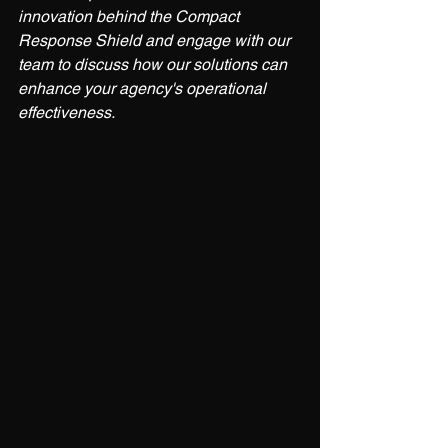
innovation behind the Compact 
Response Shield and engage with our 
team to discuss how our solutions can 
enhance your agency's operational 
effectiveness.