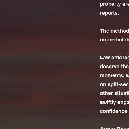
property ar
reports.
The methods
unpredictab
Law enforcem
deserve the 
moments, wh
on split-se
other situ
swiftly eng
confidence i
Armor Resea