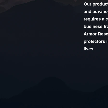
Our product
and advance
requires a 
business tr
Armor Resea
protectors 
lives.