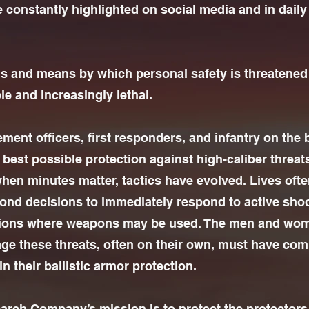
e constantly highlighted on social media and in dail
 and means by which personal safety is threatened
le and increasingly lethal.
ent officers, first responders, and infantry on the b
best possible protection against high-caliber threats.
en minutes matter, tactics have evolved. Lives oft
cond decisions to immediately respond to active sho
ations where weapons may be used. The men and wo
age these threats, often on their own, must have com
n their ballistic armor protection.
rch Company’s mission is to protect the protectors