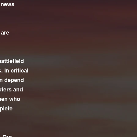
y news
 are
attlefield
 In critical
en depend
oters and
men who
plete
. Our