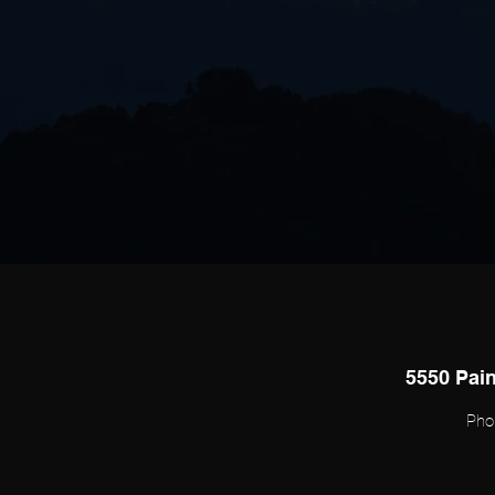
5550 Pain
Pho