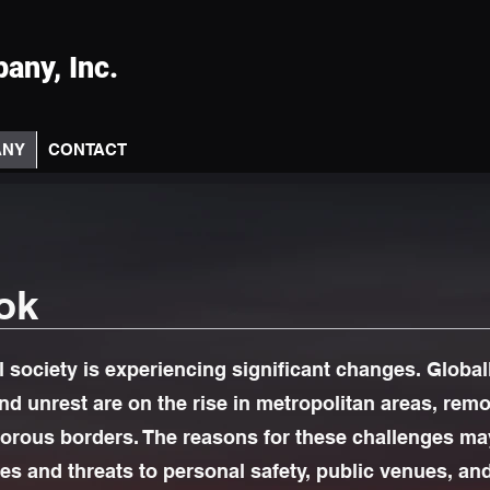
any, Inc.
ANY
CONTACT
ok
l society is experiencing significant changes. Globall
and unrest are on the rise in metropolitan areas, rem
orous borders. The reasons for these challenges may
ies and threats to personal safety, public venues, an