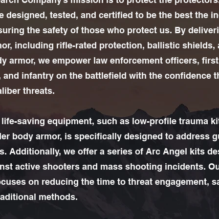
 designed, tested, and certified to be the best the i
suring the safety of those who protect us. By deliver
mor, including rifle-rated protection, ballistic shields,
ody armor, we empower law enforcement officers, first
 and infantry on the battlefield with the confidence 
liber threats.
l life-saving equipment, such as low-profile trauma k
der body armor, is specifically designed to address 
. Additionally, we offer a series of Arc Angel kits d
nst active shooters and mass shooting incidents. O
cuses on reducing the time to threat engagement, 
raditional methods.