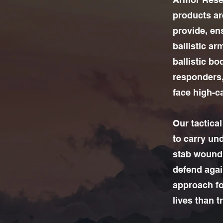
products are
provide, en
ballistic ar
ballistic b
responders,
face high-ca
Our tactica
to carry un
stab wounds
defend agai
approach fo
lives than t