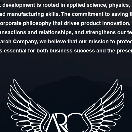
 development is rooted in applied science, physics,
d manufacturing skills. The commitment to saving l
corporate philosophy that drives product innovation
ansactions and relationships, and strengthens our t
rch Company, we believe that our mission to protec
is essential for both business success and the prese