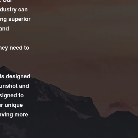
ndustry can
ing superior
 and
they need to
its designed
gunshot and
esigned to
ur unique
saving more