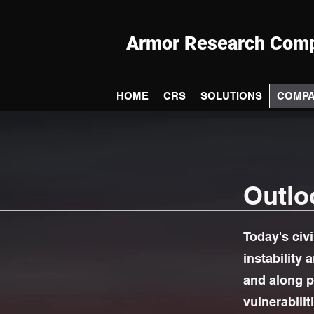
Armor Research Comp
HOME
CRS
SOLUTIONS
COMP
Outlo
Today's civi
instability 
and along p
vulnerabilit