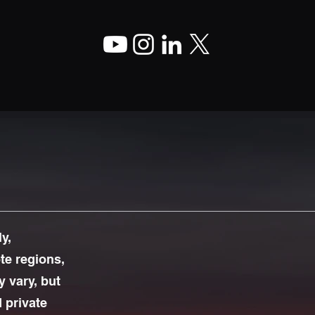
y,
ote regions,
 vary, but
d private