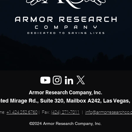
Armor Research Company, Inc.
ted Mirage Rd., Suite 320, Mailbox A242, Las Vegas,
ne:
+1.424.252.6760
| Fax:
(424) 271-7011
|
info@armorresearchco
©2024 Armor Research Company, Inc.