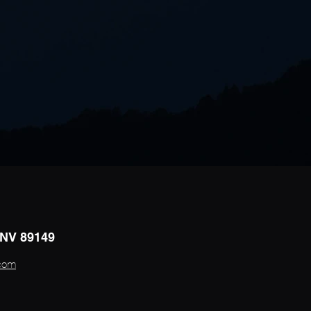
 NV 89149
.com