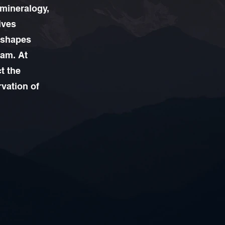
 mineralogy,
ives
, shapes
eam. At
t the
rvation of