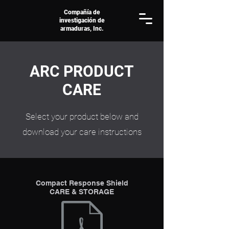
Compañía de
investigación de
armaduras, Inc.
ARC PRODUCT
CARE
Select your product below and
download your care instructions
Compact Response Shield
CARE & STORAGE