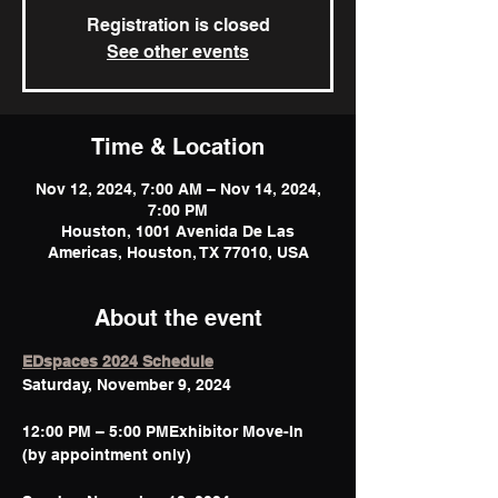
Registration is closed
See other events
Time & Location
Nov 12, 2024, 7:00 AM – Nov 14, 2024,
7:00 PM
Houston, 1001 Avenida De Las
Americas, Houston, TX 77010, USA
About the event
EDspaces 2024 Schedule
12:00 PM – 5:00 PMExhibitor Move-In 
(by appointment only)