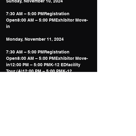
7:30 AM – 5:00 PMRegistration 
Open8:00 AM – 5:00 PMExhibitor Move-
in
7:30 AM – 5:00 PMRegistration 
Open8:00 AM – 5:00 PMExhibitor Move-
in12:00 PM – 5:00 PMK-12 EDfacility 
Tour (A)12:00 PM – 5:00 PMK-12 
EDfacility Tour (B)1:00 PM – 5:00 
PMEDchannels Symposium (EDS)5:00 
PM – 6:00 PMDistrict 
Administrator/Educator Reception
Show More