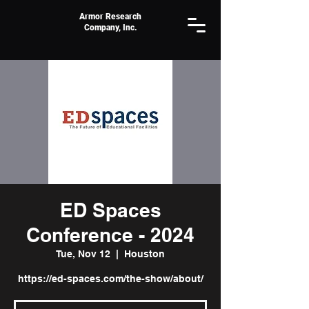
Armor Research
Company, Inc.
ED Spaces
Conference - 2024
Tue, Nov 12
  |  
Houston
https://ed-spaces.com/the-show/about/