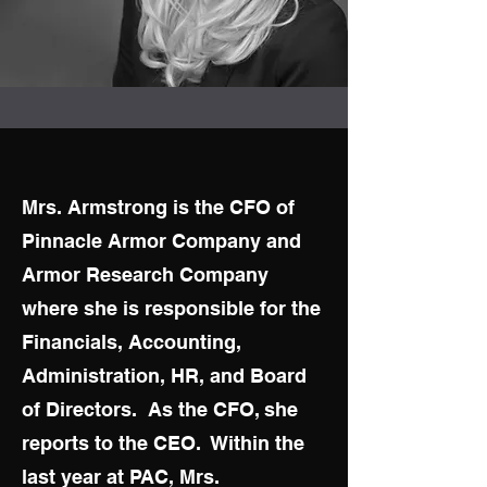
Mrs. Armstrong is the CFO of
Pinnacle Armor Company and
Armor Research Company
where she is responsible for the
Financials, Accounting,
Administration, HR, and Board
of Directors. As the CFO, she
reports to the CEO. Within the
last year at PAC, Mrs.