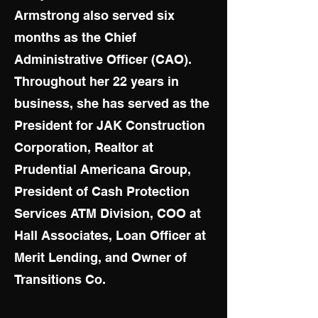
Armstrong also served six
months as the Chief
Administrative Officer (CAO).
Throughout her 22 years in
business, she has served as the
President for JAK Construction
Corporation, Realtor at
Prudential Americana Group,
President of Cash Protection
Services ATM Division, COO at
Hall Associates, Loan Officer at
Merit Lending, and Owner of
Transitions Co.