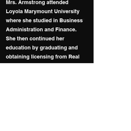
Mrs. Armstrong attended
Loyola Marymount University
where she studied in Business
Administration and Finance.
She then continued her
education by graduating and
obtaining licensing from Real
Estate School, Property
Management School,
Construction Management,
Loan Origination School, three
years of Loan Processing
Training, two years of Stock
Training, and Flight School.