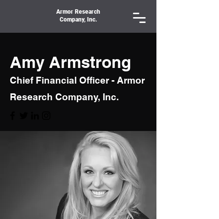
Armor Research
Company, Inc.
Amy Armstrong
Chief Financial Officer - Armor
Research Company, Inc.